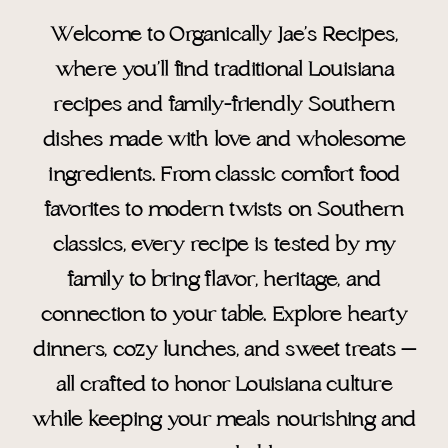
Welcome to Organically Jae’s Recipes,
where you’ll find traditional Louisiana
recipes and family-friendly Southern
dishes made with love and wholesome
ingredients. From classic comfort food
favorites to modern twists on Southern
classics, every recipe is tested by my
family to bring flavor, heritage, and
connection to your table. Explore hearty
dinners, cozy lunches, and sweet treats —
all crafted to honor Louisiana culture
while keeping your meals nourishing and