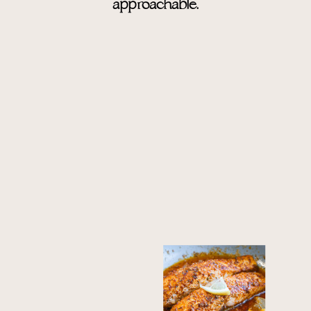
approachable.