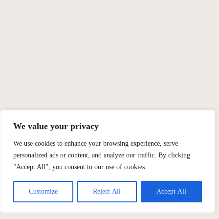
We value your privacy
We use cookies to enhance your browsing experience, serve
personalized ads or content, and analyze our traffic. By clicking
"Accept All", you consent to our use of cookies.
Customize
Reject All
Accept All