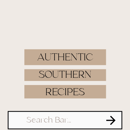
AUTHENTIC
SOUTHERN
RECIPES
Search
for: