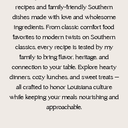
recipes and family-friendly Southern
dishes made with love and wholesome
ingredients. From classic comfort food
favorites to modern twists on Southern
classics, every recipe is tested by my
family to bring flavor, heritage, and
connection to your table. Explore hearty
dinners, cozy lunches, and sweet treats —
all crafted to honor Louisiana culture
while keeping your meals nourishing and
approachable.