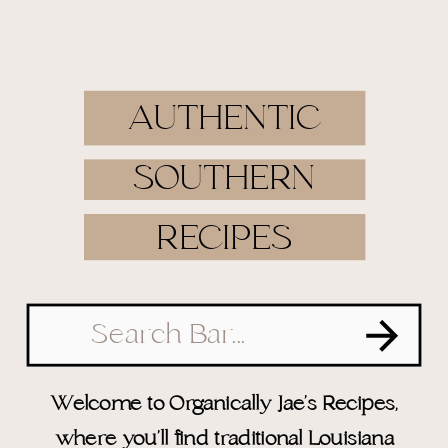
AUTHENTIC
SOUTHERN
RECIPES
Search
for:
Welcome to Organically Jae’s Recipes,
where you’ll find traditional Louisiana