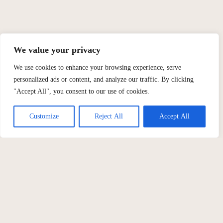
We value your privacy
We use cookies to enhance your browsing experience, serve
personalized ads or content, and analyze our traffic. By clicking
"Accept All", you consent to our use of cookies.
Customize
Reject All
Accept All