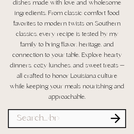
dishes made with love and wholesome
ingredients. From classic comfort food
favorites to modern twists on Southern
classics, every recipe is tested by my
family to bring flavor, heritage, and
connection to your table. Explore hearty
dinners, cozy lunches, and sweet treats —
all crafted to honor Louisiana culture
while keeping your meals nourishing and
approachable.
Search
for: