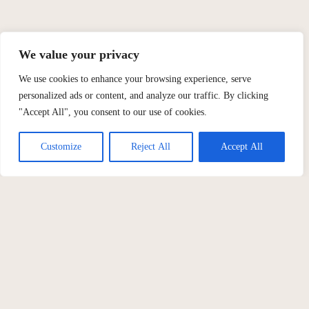
We value your privacy
We use cookies to enhance your browsing experience, serve
personalized ads or content, and analyze our traffic. By clicking
"Accept All", you consent to our use of cookies.
Customize
Reject All
Accept All