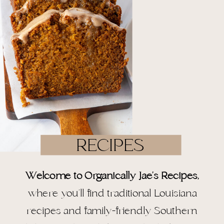
RECIPES
Welcome to Organically Jae’s Recipes,
where you’ll find traditional Louisiana
recipes and family-friendly Southern