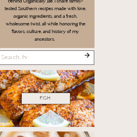
behind Organically Jae. I share family-
tested Southern recipes made with love,
organic ingredients, and a fresh,
wholesome twist, all while honoring the
flavors, culture, and history of my
ancestors.
Search
for:
FISH