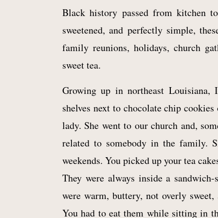
Black history passed from kitchen to 
sweetened, and perfectly simple, thes
family reunions, holidays, church ga
sweet tea.
Growing up in northeast Louisiana, I
shelves next to chocolate chip cookies 
lady. She went to our church and, so
related to somebody in the family. 
weekends. You picked up your tea cakes
They were always inside a sandwich-s
were warm, buttery, not overly sweet, 
You had to eat them while sitting in th