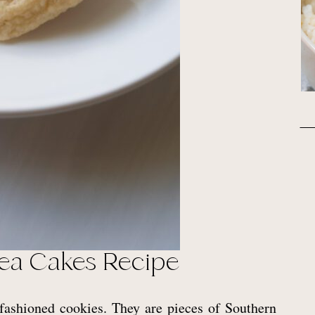
ea Cakes Recipe
fashioned cookies. They are pieces of Southern