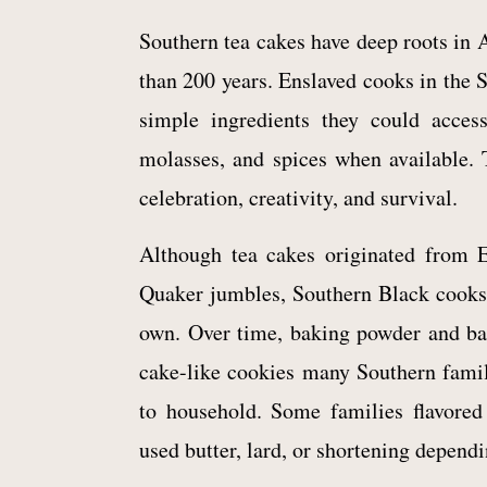
Southern tea cakes have deep roots in 
than 200 years. Enslaved cooks in the 
simple ingredients they could access,
molasses, and spices when available.
celebration, creativity, and survival.
Although tea cakes originated from E
Quaker jumbles, Southern Black cooks 
own. Over time, baking powder and bak
cake-like cookies many Southern fami
to household. Some families flavored
used butter, lard, or shortening depend