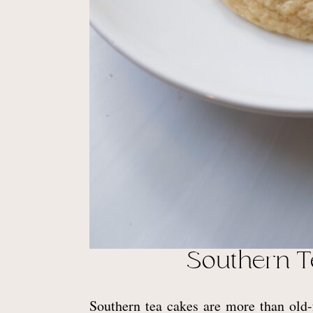
Southern T
Southern tea cakes are more than old-