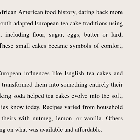
African American food history, dating back more
South adapted European tea cake traditions using
 including flour, sugar, eggs, butter or lard,
 These small cakes became symbols of comfort,
uropean influences like English tea cakes and
transformed them into something entirely their
ing soda helped tea cakes evolve into the soft,
lies know today. Recipes varied from household
 theirs with nutmeg, lemon, or vanilla. Others
ing on what was available and affordable.