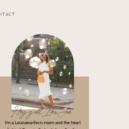
NTACT
Hey y'all, I'm Jae
I'm a Louisiana-born mom and the heart