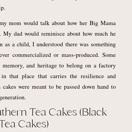
ip.
, my mom would talk about how her Big Mama
. My dad would reminisce about how much he
 as a child, I understood there was something
never commercialized or mass-produced. Some
y, memory, and heritage to belong on a factory
n that place that carries the resilience and
ea cakes were meant to be passed down hand to
generation.
uthern Tea Cakes (Black
 Tea Cakes)