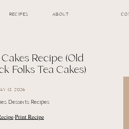
RECIPES
ABOUT
CO
 Cakes Recipe (Old
ck Folks Tea Cakes)
AY 13, 2026
ies
,
Desserts
,
Recipes
Recipe
·
Print Recipe