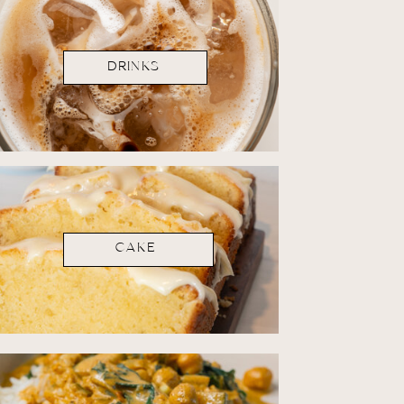
DRINKS
CAKE