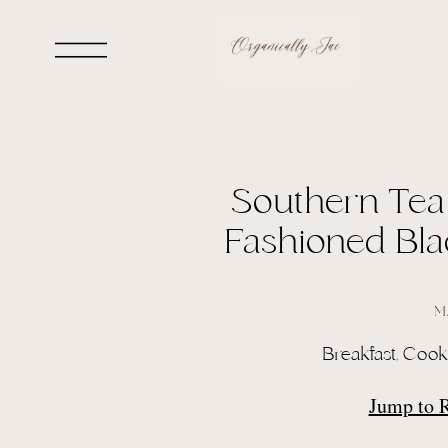
Southern Tea
Fashioned Bla
M
Breakfast
,
Cook
Jump to 