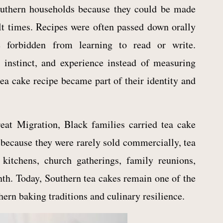
outhern households because they could be made
ult times. Recipes were often passed down orally
 forbidden from learning to read or write.
nstinct, and experience instead of measuring
ea cake recipe became part of their identity and
eat Migration, Black families carried tea cake
because they were rarely sold commercially, tea
kitchens, church gatherings, family reunions,
nth. Today, Southern tea cakes remain one of the
ern baking traditions and culinary resilience.