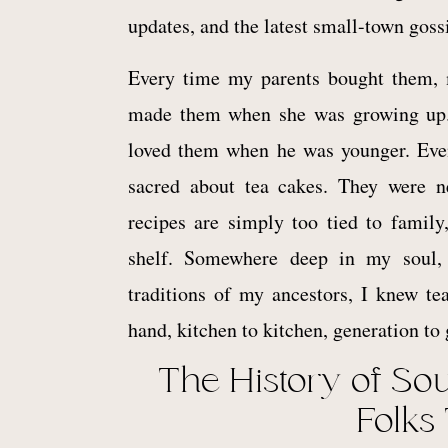
updates, and the latest small-town goss
Every time my parents bought them
made them when she was growing up
loved them when he was younger. Even
sacred about tea cakes. They were 
recipes are simply too tied to famil
shelf. Somewhere deep in my soul, i
traditions of my ancestors, I knew t
hand, kitchen to kitchen, generation to 
The History of So
Folks