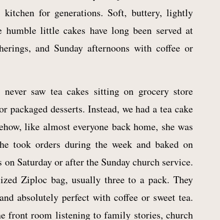
kitchen for generations. Soft, buttery, lightly
e humble little cakes have long been served at
therings, and Sunday afternoons with coffee or
 never saw tea cakes sitting on grocery store
or packaged desserts. Instead, we had a tea cake
mehow, like almost everyone back home, she was
She took orders during the week and baked on
 on Saturday or after the Sunday church service.
ized Ziploc bag, usually three to a pack. They
and absolutely perfect with coffee or sweet tea.
e front room listening to family stories, church