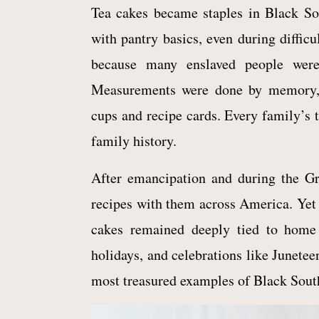
Tea cakes became staples in Black S
with pantry basics, even during diffic
because many enslaved people were
Measurements were done by memory, i
cups and recipe cards. Every family’s t
family history.
After emancipation and during the Gr
recipes with them across America. Yet 
cakes remained deeply tied to home 
holidays, and celebrations like Junetee
most treasured examples of Black South