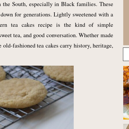
n the South, especially in Black families. These
 down for generations. Lightly sweetened with a
thern tea cakes recipe is the kind of simple
sweet tea, and good conversation. Whether made
e old-fashioned tea cakes carry history, heritage,