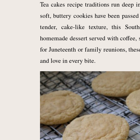
Tea cakes recipe traditions run deep i
soft, buttery cookies have been passed
tender, cake-like texture, this Sou
homemade dessert served with coffee, 
for Juneteenth or family reunions, thes
and love in every bite.