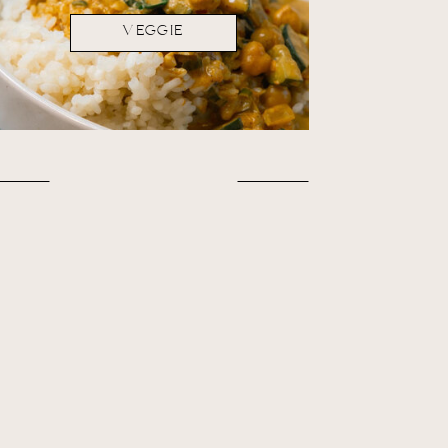
VEGGIE